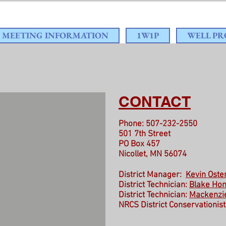
MEETING INFORMATION
1W1P
WELL P
CONTACT
Phone: 507-232-2550
501 7th Street
PO Box 457
Nicollet, MN 56074
District Manager:
Kevin Ost
District Technician:
Blake Hon
District Technician:
Mackenzi
NRCS District Conservationist