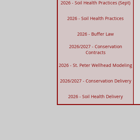
2026 - Soil Health Practices (Sept)
2026 - Soil Health Practices
2026 - Buffer Law
2026/2027 - Conservation
Contracts
2026 - St. Peter Wellhead Modeling
2026/2027 - Conservation Delivery
2026 - Soil Health Delivery