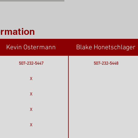
ormation
Kevin Ostermann
Blake Honetschlager
507-232-5447
507-232-5448
X
X
X
X