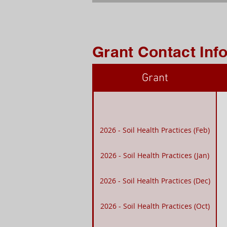
Grant Contact Inf
Grant
2026 - Soil Health Practices (Feb)
2026 - Soil Health Practices (Jan)
2026 - Soil Health Practices (Dec)
2026 - Soil Health Practices (Oct)