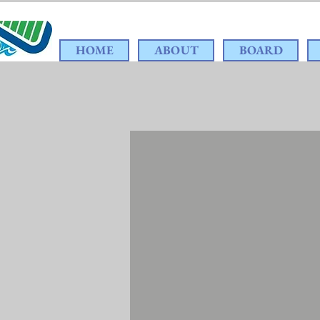
HOME
ABOUT
BOARD