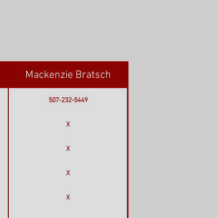
Mackenzie Bratsch
507-232-5449
X
X
X
X